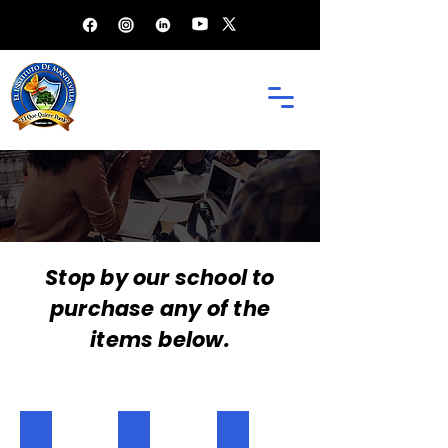
EL INSTITUTO
SCHOOL SHOP
Stop by our school to
purchase any of the
items below.
Regular P.E Shirt
Shorts
Garvey House Shirt