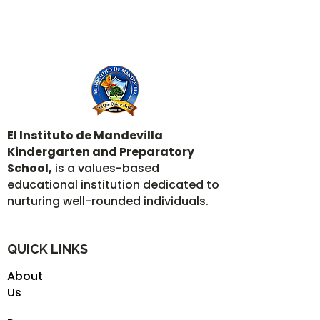
El Instituto de Mandevilla
Kindergarten and Preparatory
School,
is a values-based
educational institution dedicated to
nurturing well-rounded individuals.
QUICK LINKS
About
Us