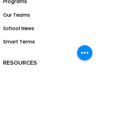
Programs
Our Teams
School News
Smart Terms
RESOURCES
Our Blog
School
Shop
Enroll your Kids
Donate
Terms & Conditions