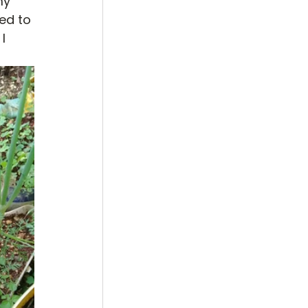
my 
ed to 
I 