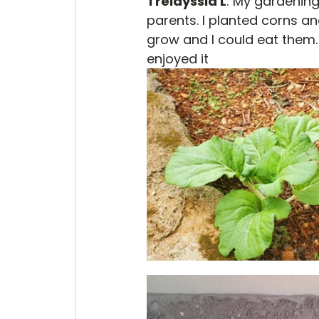
Trelayssia L
: My gardening
parents. I planted corns a
grow and I could eat them.
enjoyed it