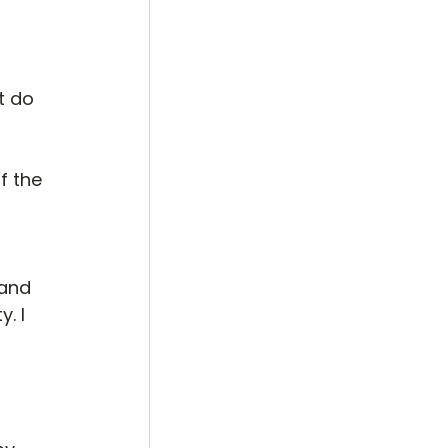
t do 
f the 
 
 and 
. I 