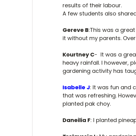
results of their labour. 
A few students also shared
Gereve B
:This was a great 
it without my parents. Over a
Kourtney C
-  It was a gre
heavy rainfall. I however, 
gardening activity has tau
Isabelle J
: It was fun and 
that was refreshing. Howeve
planted pak choy.
Daneilia F
: I planted pinea