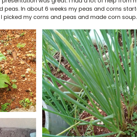
 presentation was great. I had a lot of help from 
nd peas. In about 6 weeks my peas and corns start
 I picked my corns and peas and made corn soup. 