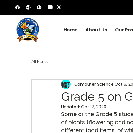
Home
About Us
Our Pr
All Posts
Computer Science
Oct 5, 2
Grade 5 on G
Updated:
Oct 17, 2020
Some of the Grade 5 stude
of plants (flowering and n
different food items, of wh