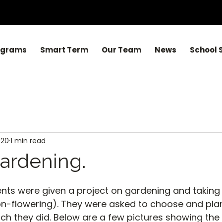
ograms
Smart Term
Our Team
News
School 
020
1 min read
ardening.
nts were given a project on gardening and taking
on-flowering). They were asked to choose and plan
ich they did. Below are a few pictures showing the 