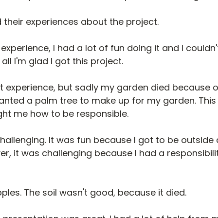
 their experiences about the project.
experience, I had a lot of fun doing it and I couldn'
ll I'm glad I got this project.
at experience, but sadly my garden died because o
planted a palm tree to make up for my garden. This
ght me how to be responsible.
challenging. It was fun because I got to be outside
r, it was challenging because I had a responsibility
pples. The soil wasn't good, because it died.