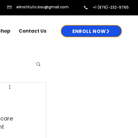
elinstituto.bsu@gmail.com
+1 (876)-232-9765
Shop
Contact Us
ENROLL NOW
 care 
t 