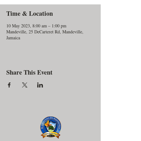
Time & Location
10 May 2023, 8:00 am – 1:00 pm
Mandeville, 25 DeCarteret Rd, Mandeville,
Jamaica
Share This Event