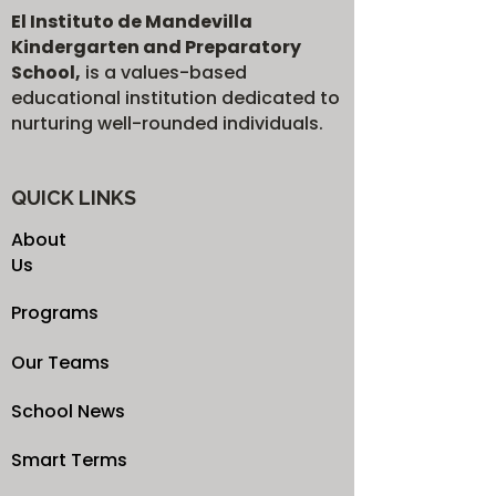
El Instituto de Mandevilla
Kindergarten and Preparatory
School,
is a values-based
educational institution dedicated to
nurturing well-rounded individuals.
QUICK LINKS
About
Us
Programs
Our Teams
School News
Smart Terms