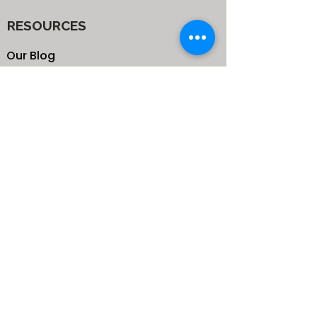
RESOURCES
Our Blog
School
Shop
Enroll your Kids
Donate
Terms & Conditions
Privacy Policy
CONTACTS
25 de Carteret Road, Mandeville,
Manchester Jamaica,