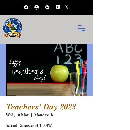
Teachers' Day 2023
Wed, 10 May
  |  
Mandeville
School Dismisses at 1:00PM