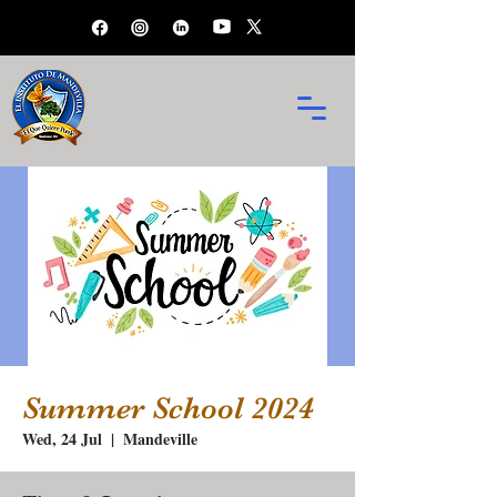
Summer School 2024
Wed, 24 Jul
  |  
Mandeville