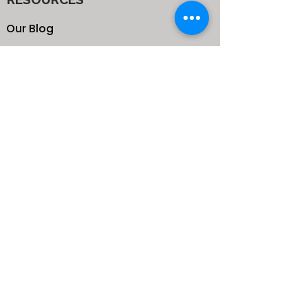
Our Blog
School
Shop
Enroll your Kids
Donate
Terms & Conditions
Privacy Policy
CONTACTS
25 de Carteret Road, Mandeville,
Manchester Jamaica,
West Indies