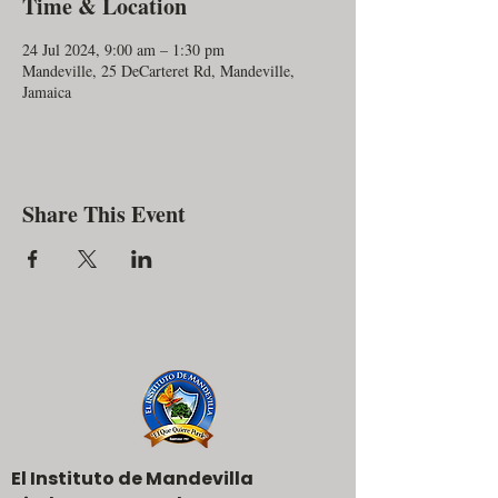
Time & Location
24 Jul 2024, 9:00 am – 1:30 pm
Mandeville, 25 DeCarteret Rd, Mandeville,
Jamaica
Share This Event
El Instituto de Mandevilla