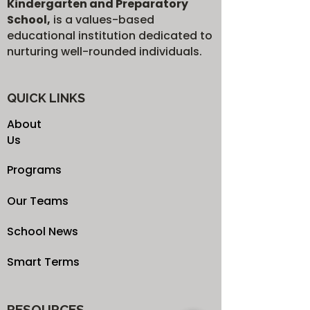
Kindergarten and Preparatory
School,
is a values-based
educational institution dedicated to
nurturing well-rounded individuals.
QUICK LINKS
About
Us
Programs
Our Teams
School News
Smart Terms
RESOURCES