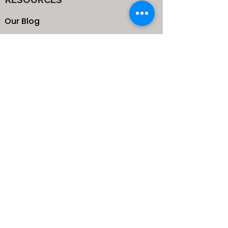
Our Blog
School
Shop
Enroll your Kids
Donate
Terms & Conditions
Privacy Policy
CONTACTS
25 de Carteret Road, Mandeville,
Manchester Jamaica,
West Indies