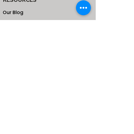
Our Blog
School
Shop
Enroll your Kids
Donate
Terms & Conditions
Privacy Policy
CONTACTS
25 de Carteret Road, Mandeville,
Manchester Jamaica,
West Indies