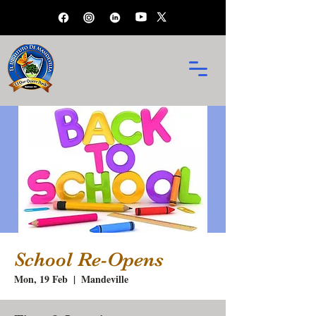
School Re-Opens
Mon, 19 Feb
  |  
Mandeville