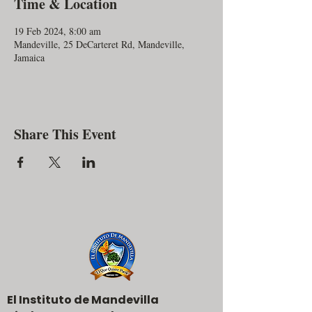
Time & Location
19 Feb 2024, 8:00 am
Mandeville, 25 DeCarteret Rd, Mandeville,
Jamaica
Share This Event
El Instituto de Mandevilla