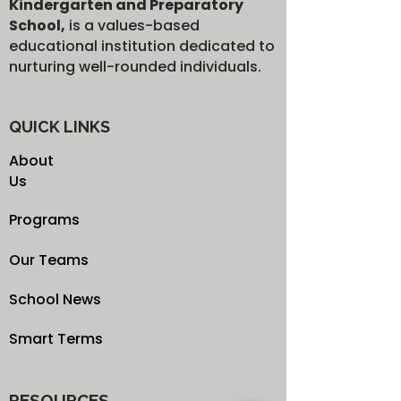
Kindergarten and Preparatory
School,
is a values-based
educational institution dedicated to
nurturing well-rounded individuals.
QUICK LINKS
About
Us
Programs
Our Teams
School News
Smart Terms
RESOURCES