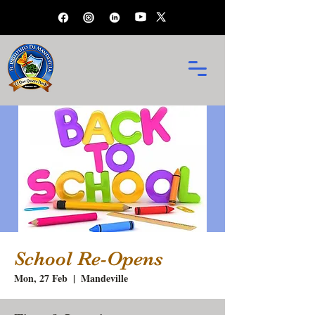
School Re-Opens
Mon, 27 Feb
  |  
Mandeville