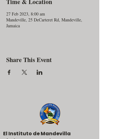
Time & Location
27 Feb 2023, 8:00 am
Mandeville, 25 DeCarteret Rd, Mandeville,
Jamaica
Share This Event
El Instituto de Mandevilla