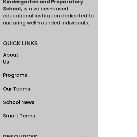
Kindergarten and Preparatory
School,
is a values-based
educational institution dedicated to
nurturing well-rounded individuals.
QUICK LINKS
About
Us
Programs
Our Teams
School News
Smart Terms
RESOURCES