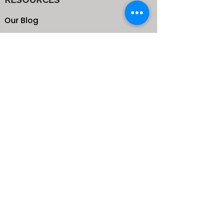
Our Blog
School
Shop
Enroll your Kids
Donate
Terms & Conditions
Privacy Policy
CONTACTS
25 de Carteret Road, Mandeville,
Manchester Jamaica,
West Indies