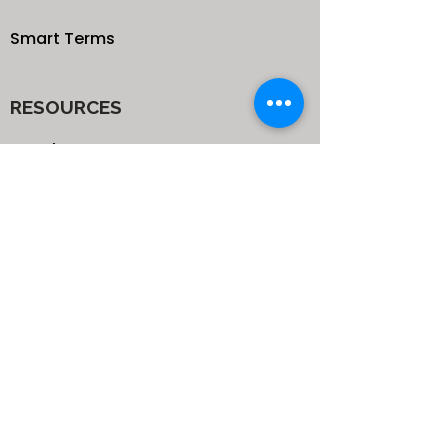
Smart Terms
RESOURCES
Our Blog
School
Shop
Enroll your Kids
Donate
Terms & Conditions
Privacy Policy
CONTACTS