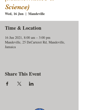
Science)
Wed, 16 Jun
  |  
Mandeville
Time & Location
16 Jun 2021, 8:00 am – 3:00 pm
Mandeville, 25 DeCarteret Rd, Mandeville,
Jamaica
Share This Event