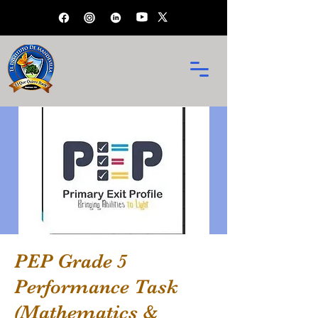
PEP Grade 5
Performance Task
(Mathematics &