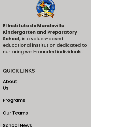
El Instituto de Mandevilla
Kindergarten and Preparatory
School,
is a values-based
educational institution dedicated to
nurturing well-rounded individuals.
QUICK LINKS
About
Us
Programs
Our Teams
School News