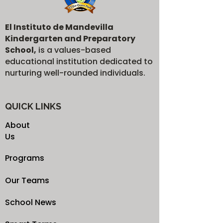
El Instituto de Mandevilla
Kindergarten and Preparatory
School,
is a values-based
educational institution dedicated to
nurturing well-rounded individuals.
QUICK LINKS
About
Us
Programs
Our Teams
School News