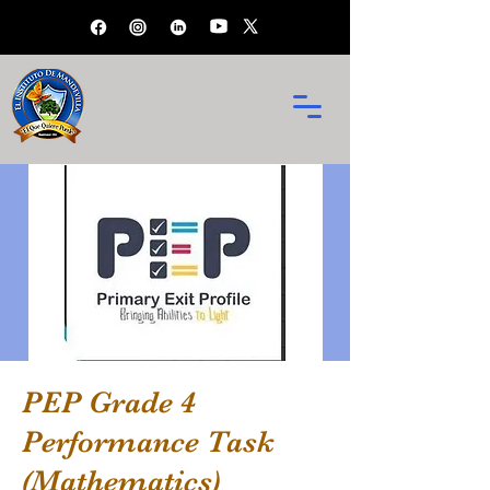
PEP Grade 4
Performance Task
(Mathematics)