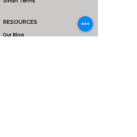
Smart Terms
RESOURCES
Our Blog
School
Shop
Enroll your Kids
Donate
Terms & Conditions
Privacy Policy
CONTACTS