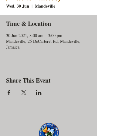
Wed, 30 Jun
  |  
Mandeville
Time & Location
30 Jun 2021, 8:00 am – 3:00 pm
Mandeville, 25 DeCarteret Rd, Mandeville,
Jamaica
Share This Event