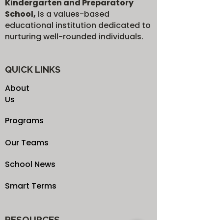
Kindergarten and Preparatory
School,
is a values-based
educational institution dedicated to
nurturing well-rounded individuals.
QUICK LINKS
About
Us
Programs
Our Teams
School News
Smart Terms
RESOURCES