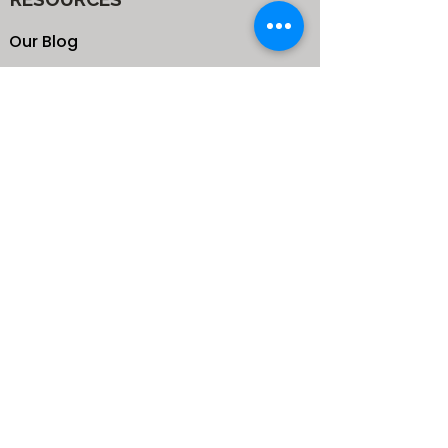
Our Blog
School
Shop
Enroll your Kids
Donate
Terms & Conditions
Privacy Policy
CONTACTS
25 de Carteret Road, Mandeville,
Manchester Jamaica,
West Indies