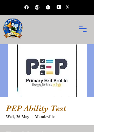
PEP Ability Test
Wed, 26 May
  |  
Mandeville