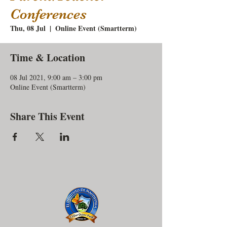
Conferences
Thu, 08 Jul
  |  
Online Event (Smartterm)
Time & Location
08 Jul 2021, 9:00 am – 3:00 pm
Online Event (Smartterm)
Share This Event