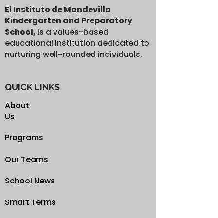
El Instituto de Mandevilla
Kindergarten and Preparatory
School,
is a values-based
educational institution dedicated to
nurturing well-rounded individuals.
QUICK LINKS
About
Us
Programs
Our Teams
School News
Smart Terms