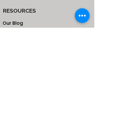
RESOURCES
Our Blog
School
Shop
Enroll your Kids
Donate
Terms & Conditions
Privacy Policy
CONTACTS
25 de Carteret Road, Mandeville,
Manchester Jamaica,