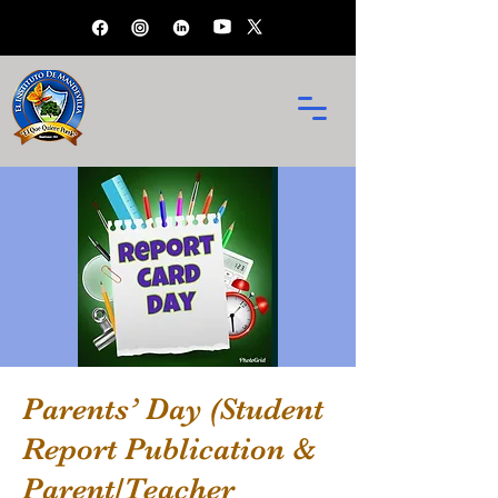
Parents’ Day (Student
Report Publication &
Parent/Teacher