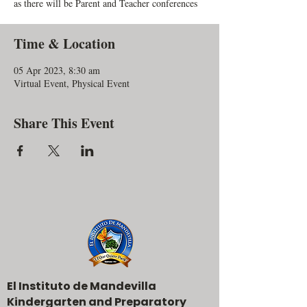
as there will be Parent and Teacher conferences
Time & Location
05 Apr 2023, 8:30 am
Virtual Event, Physical Event
Share This Event
El Instituto de Mandevilla
Kindergarten and Preparatory