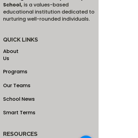
School,
is a values-based
educational institution dedicated to
nurturing well-rounded individuals.
QUICK LINKS
About
Us
Programs
Our Teams
School News
Smart Terms
RESOURCES