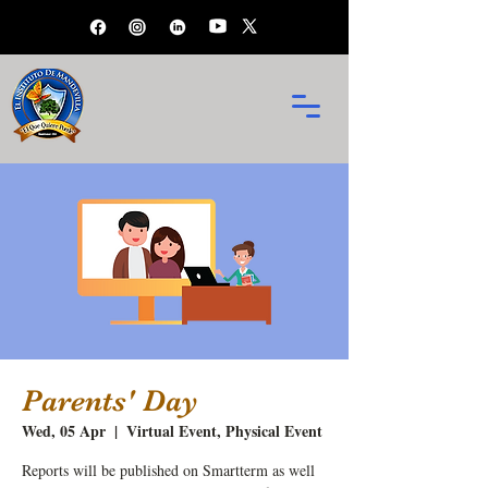
Parents' Day
Wed, 05 Apr
  |  
Virtual Event, Physical Event
Reports will be published on Smartterm as well