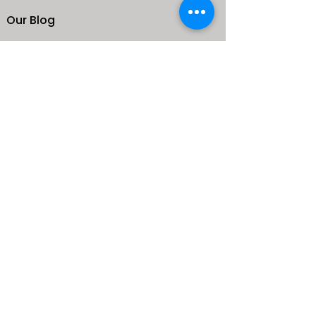
Our Blog
School
Shop
Enroll your Kids
Donate
Terms & Conditions
Privacy Policy
CONTACTS
25 de Carteret Road, Mandeville,
Manchester Jamaica,
West Indies
+1 (876) 232-9765