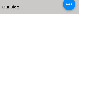
Our Blog
School
Shop
Enroll your Kids
Donate
Terms & Conditions
Privacy Policy
CONTACTS
25 de Carteret Road, Mandeville,
Manchester Jamaica,
West Indies
+1 (876) 232-9765