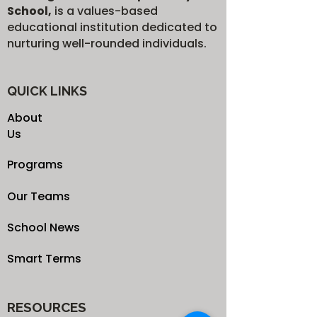
School,
is a values-based
educational institution dedicated to
nurturing well-rounded individuals.
QUICK LINKS
About
Us
Programs
Our Teams
School News
Smart Terms
RESOURCES