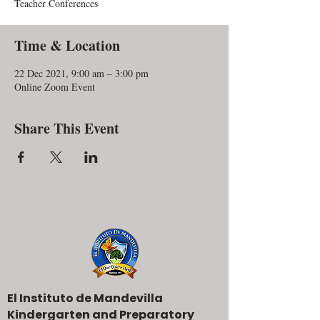
Teacher Conferences
Time & Location
22 Dec 2021, 9:00 am – 3:00 pm
Online Zoom Event
Share This Event
El Instituto de Mandevilla
Kindergarten and Preparatory