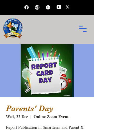
Parents' Day
Wed, 22 Dec
  |  
Online Zoom Event
Report Publication in Smartterm and Parent &