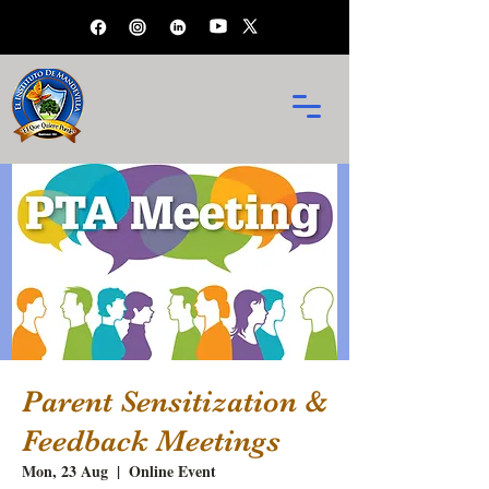
Parent Sensitization &
Feedback Meetings
Mon, 23 Aug
  |  
Online Event