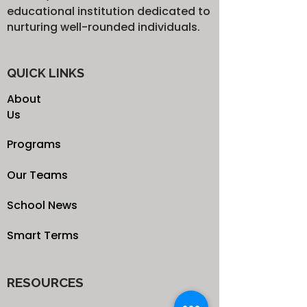
educational institution dedicated to
nurturing well-rounded individuals.
QUICK LINKS
About
Us
Programs
Our Teams
School News
Smart Terms
RESOURCES