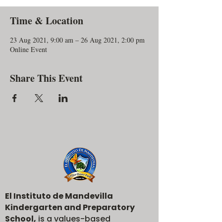
Time & Location
23 Aug 2021, 9:00 am – 26 Aug 2021, 2:00 pm
Online Event
Share This Event
El Instituto de Mandevilla
Kindergarten and Preparatory
School,
is a values-based