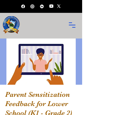
Parent Sensitization
Feedback for Lower
School (K1 - Grade 2)