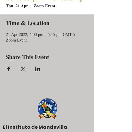
Thu, 21 Apr
  |  
Zoom Event
Time & Location
21 Apr 2022, 4:00 pm – 5:15 pm GMT-5
Zoom Event
Share This Event
El Instituto de Mandevilla