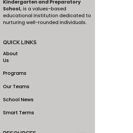
Kindergarten and Preparatory
School,
is a values-based
educational institution dedicated to
nurturing well-rounded individuals.
QUICK LINKS
About
Us
Programs
Our Teams
School News
Smart Terms