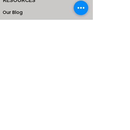
RESOURCES
Our Blog
School
Shop
Enroll your Kids
Donate
Terms & Conditions
Privacy Policy
CONTACTS
25 de Carteret Road, Mandeville,
Manchester Jamaica,
West Indies