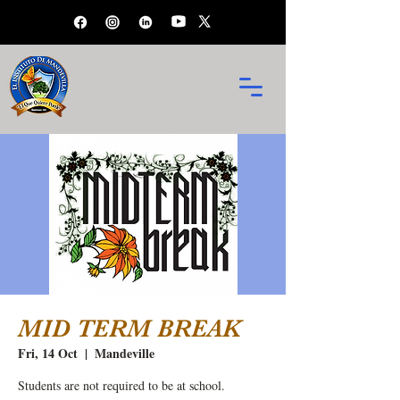
MID TERM BREAK
Fri, 14 Oct
  |  
Mandeville
Students are not required to be at school.