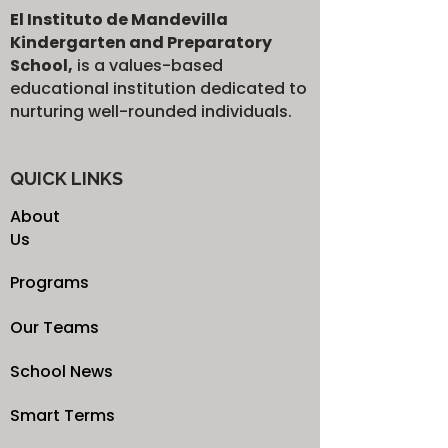
El Instituto de Mandevilla
Kindergarten and Preparatory
School,
is a values-based
educational institution dedicated to
nurturing well-rounded individuals.
QUICK LINKS
About
Us
Programs
Our Teams
School News
Smart Terms