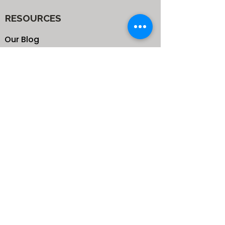
RESOURCES
Our Blog
School
Shop
Enroll your Kids
Donate
Terms & Conditions
Privacy Policy
CONTACTS
25 de Carteret Road, Mandeville,
Manchester Jamaica,