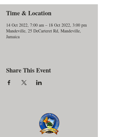
Time & Location
14 Oct 2022, 7:00 am – 18 Oct 2022, 3:00 pm
Mandeville, 25 DeCarteret Rd, Mandeville,
Jamaica
Share This Event