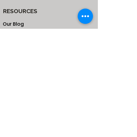
RESOURCES
Our Blog
School
Shop
Enroll your Kids
Donate
Terms & Conditions
Privacy Policy
CONTACTS
25 de Carteret Road, Mandeville,
Manchester Jamaica,