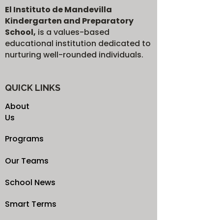
El Instituto de Mandevilla
Kindergarten and Preparatory
School,
is a values-based
educational institution dedicated to
nurturing well-rounded individuals.
QUICK LINKS
About
Us
Programs
Our Teams
School News
Smart Terms