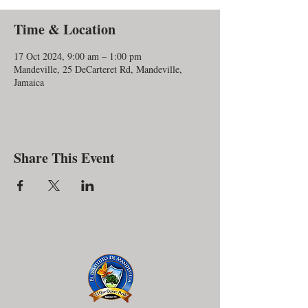
Time & Location
17 Oct 2024, 9:00 am – 1:00 pm
Mandeville, 25 DeCarteret Rd, Mandeville,
Jamaica
Share This Event