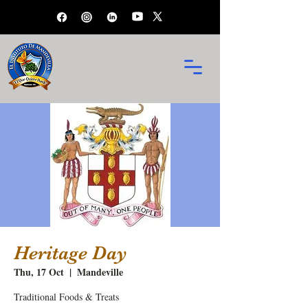
Heritage Day
Thu, 17 Oct
  |  
Mandeville
Traditional Foods & Treats