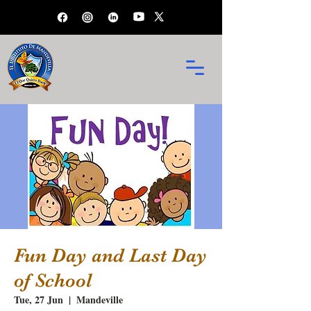
Fun Day and Last Day
of School
Tue, 27 Jun
  |  
Mandeville