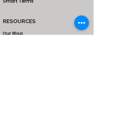
Smart Terms
RESOURCES
Our Blog
School
Shop
Enroll your Kids
Donate
Terms & Conditions
Privacy Policy
CONTACTS