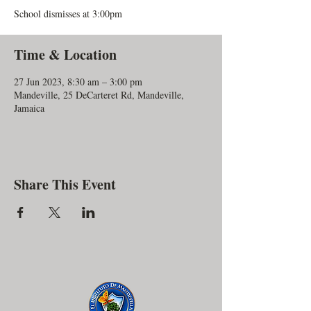
School dismisses at 3:00pm
Time & Location
27 Jun 2023, 8:30 am – 3:00 pm
Mandeville, 25 DeCarteret Rd, Mandeville,
Jamaica
Share This Event