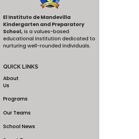
El Instituto de Mandevilla
Kindergarten and Preparatory
School,
is a values-based
educational institution dedicated to
nurturing well-rounded individuals.
QUICK LINKS
About
Us
Programs
Our Teams
School News