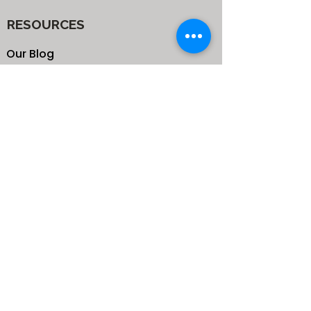
RESOURCES
Our Blog
School
Shop
Enroll your Kids
Donate
Terms & Conditions
Privacy Policy
CONTACTS
25 de Carteret Road, Mandeville,
Manchester Jamaica,