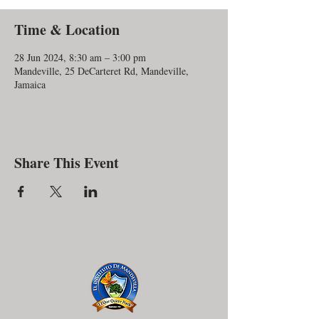
Time & Location
28 Jun 2024, 8:30 am – 3:00 pm
Mandeville, 25 DeCarteret Rd, Mandeville,
Jamaica
Share This Event