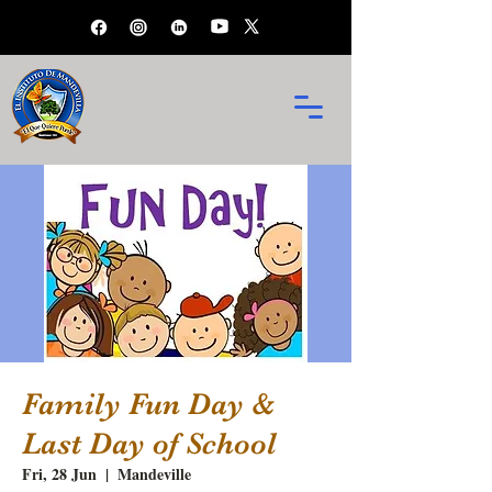
Family Fun Day &
Last Day of School
Fri, 28 Jun
  |  
Mandeville