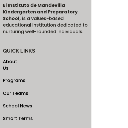
El Instituto de Mandevilla
Kindergarten and Preparatory
School,
is a values-based
educational institution dedicated to
nurturing well-rounded individuals.
QUICK LINKS
About
Us
Programs
Our Teams
School News
Smart Terms