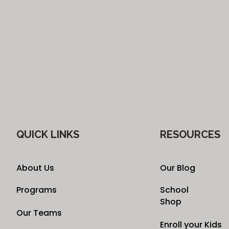
QUICK LINKS
RESOURCES
About Us
Our Blog
Programs
School
Shop
Our Teams
Enroll your Kids