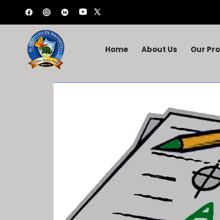
Home
About Us
Our Pr