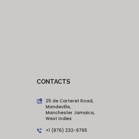
CONTACTS
25 de Carteret Road,
Mandeville,
Manchester Jamaica,
West Indies
+1 (876) 232-9765