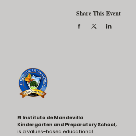
Share This Event
El Instituto de Mandevilla
Kindergarten and Preparatory School,
is a values-based educational