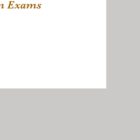
rm Exams