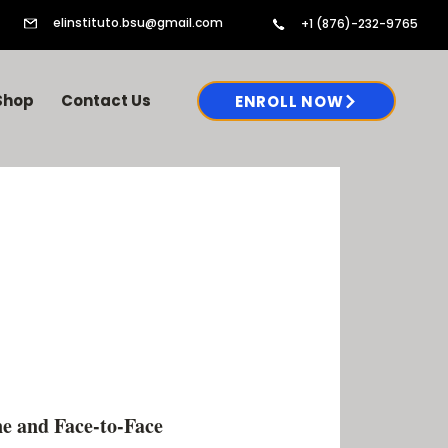
elinstituto.bsu@gmail.com
+1 (876)-232-9765
Shop
Contact Us
ENROLL NOW
e and Face-to-Face