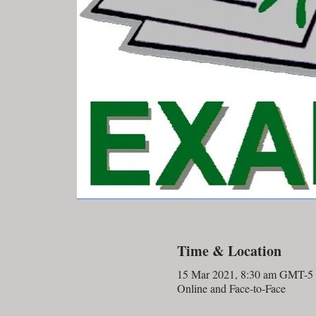
Time & Location
15 Mar 2021, 8:30 am GMT-5
Online and Face-to-Face