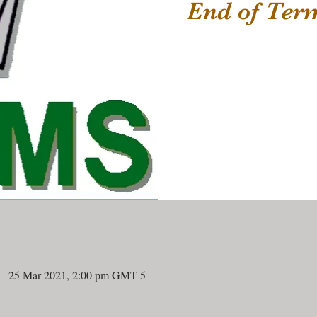
End of Te
 – 25 Mar 2021, 2:00 pm GMT-5