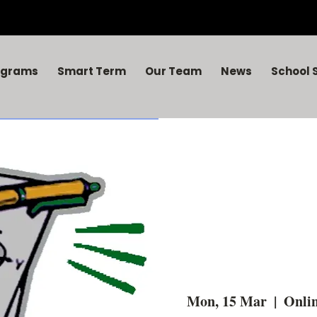
ograms
Smart Term
Our Team
News
School 
Mon, 15 Mar
  |  
Onlin