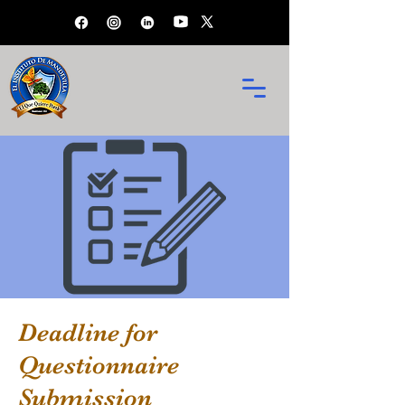
Deadline for
Questionnaire
Submission