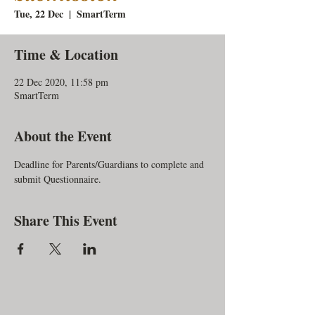
Tue, 22 Dec
  |  
SmartTerm
Time & Location
22 Dec 2020, 11:58 pm
SmartTerm
About the Event
Deadline for Parents/Guardians to complete and 
submit Questionnaire.
Share This Event