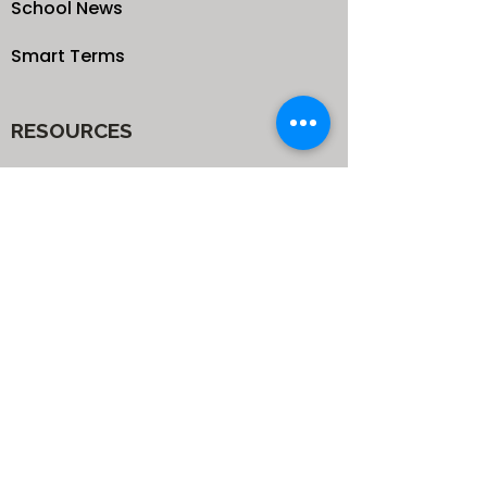
School News
Smart Terms
RESOURCES
Our Blog
School
Shop
Enroll your Kids
Donate
Terms & Conditions
Privacy Policy