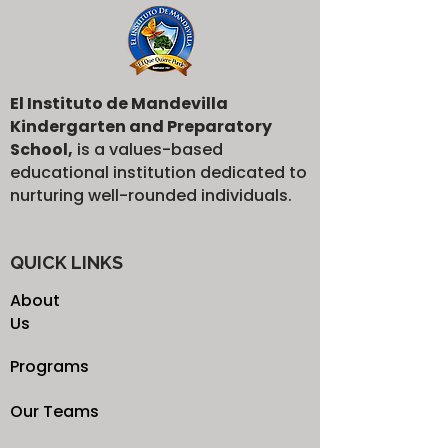
El Instituto de Mandevilla
Kindergarten and Preparatory
School,
is a values-based
educational institution dedicated to
nurturing well-rounded individuals.
QUICK LINKS
About
Us
Programs
Our Teams