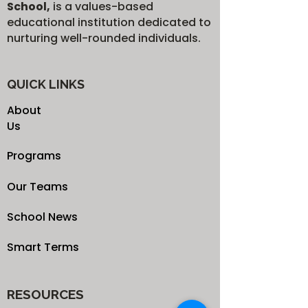
School,
is a values-based
educational institution dedicated to
nurturing well-rounded individuals.
QUICK LINKS
About
Us
Programs
Our Teams
School News
Smart Terms
RESOURCES