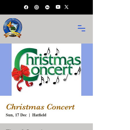
Christmas Concert
Sun, 17 Dec
  |  
Hatfield