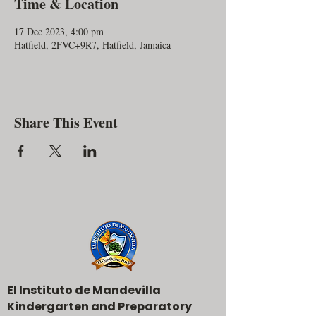
Time & Location
17 Dec 2023, 4:00 pm
Hatfield, 2FVC+9R7, Hatfield, Jamaica
Share This Event
El Instituto de Mandevilla
Kindergarten and Preparatory